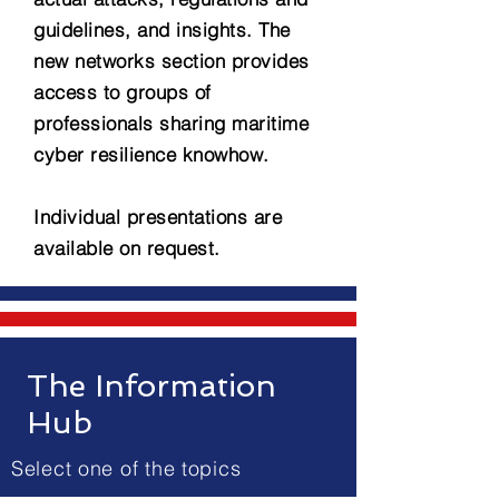
guidelines, and insights. The
new networks section provides
access to groups of
professionals sharing maritime
cyber resilience knowhow.
Individual presentations are
available on request.
The Information
Hub
Select one of the topics