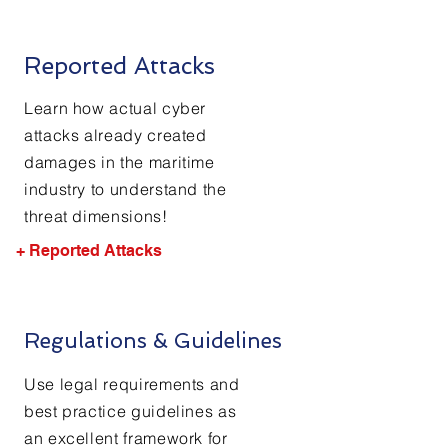
Reported Attacks
Learn how actual cyber
attacks already created
damages in the maritime
industry to understand the
threat dimensions!
+ Reported Attacks
Regulations & Guidelines
Use legal requirements and
best practice guidelines as
an excellent framework for