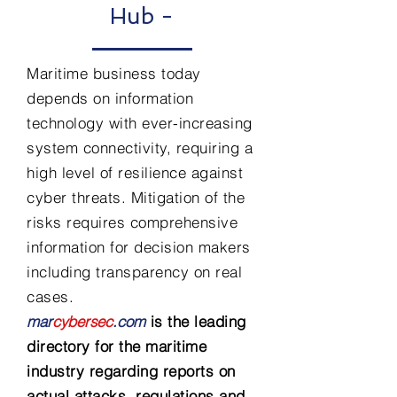
Hub -
Maritime business today
depends on information
technology with ever-increasing
system connectivity, requiring a
high level of resilience against
cyber threats. Mitigation of the
risks requires comprehensive
information for decision makers
including transparency on real
cases.
mar
cybersec
.com
is the leading
directory for the maritime
industry regarding reports on
actual attacks, regulations and