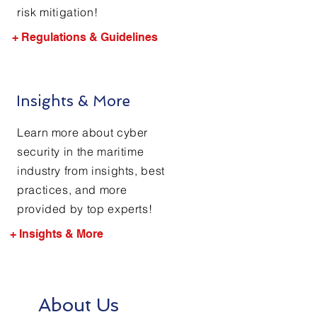
risk mitigation!
+ Regulations & Guidelines
Insights & More
Learn more about cyber
security in the maritime
industry from insights, best
practices, and more
provided by top experts!
+ Insights & More
About Us