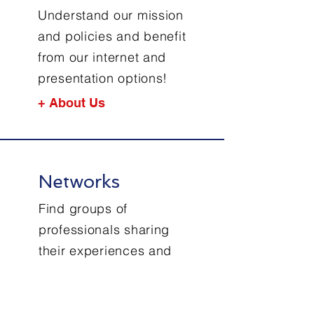
Understand our mission
and policies and benefit
from our internet and
presentation options!
+ About Us
Networks
Find groups of
professionals sharing
their experiences and
knowhow in maritime
cyber resilience!
+ Networks