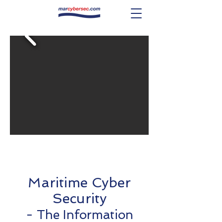
Maritime Cyber
Security
- The Information